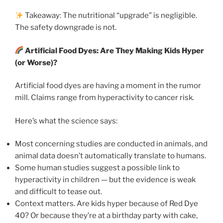
Takeaway: The nutritional “upgrade” is negligible.
The safety downgrade is not.
Artificial Food Dyes: Are They Making Kids Hyper
(or Worse)?
Artificial food dyes are having a moment in the rumor
mill. Claims range from hyperactivity to cancer risk.
Here’s what the science says:
Most concerning studies are conducted in animals, and
animal data doesn’t automatically translate to humans.
Some human studies suggest a possible link to
hyperactivity in children — but the evidence is weak
and difficult to tease out.
Context matters. Are kids hyper because of Red Dye
40? Or because they’re at a birthday party with cake,