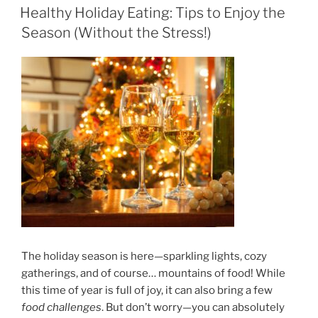
ON
Healthy Holiday Eating: Tips to Enjoy the
Season (Without the Stress!)
The holiday season is here—sparkling lights, cozy
gatherings, and of course… mountains of food! While
this time of year is full of joy, it can also bring a few
food challenges
. But don’t worry—you can absolutely