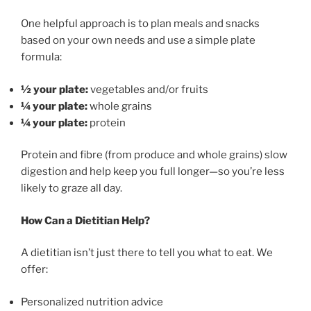
One helpful approach is to plan meals and snacks
based on your own needs and use a simple plate
formula:
½ your plate:
vegetables and/or fruits
¼ your plate:
whole grains
¼ your plate:
protein
Protein and fibre (from produce and whole grains) slow
digestion and help keep you full longer—so you’re less
likely to graze all day.
How Can a Dietitian Help?
A dietitian isn’t just there to tell you what to eat. We
offer:
Personalized nutrition advice