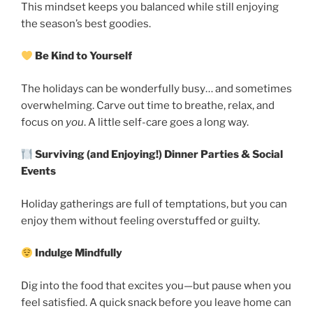
This mindset keeps you balanced while still enjoying
the season’s best goodies.
Be Kind to Yourself
The holidays can be wonderfully busy… and sometimes
overwhelming. Carve out time to breathe, relax, and
focus on
you
. A little self-care goes a long way.
Surviving (and Enjoying!) Dinner Parties & Social
Events
Holiday gatherings are full of temptations, but you can
enjoy them without feeling overstuffed or guilty.
Indulge Mindfully
Dig into the food that excites you—but pause when you
feel satisfied. A quick snack before you leave home can