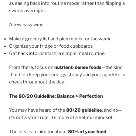
as easing back into routine mode rather than flipping a
switch overnight.
A few easy wins:
Make a grocery list and plan meals for the week
Organize your fridge or food cupboards
Get back into (or start!) a simple meal routine
From there, focus on
nutrient-dense foods
—the kind
that help keep your energy steady and your appetite in
check throughout the day.
The 80/20 Guideline: Balance > Perfection
You may have heard of the
80/20 guideline
, and no—
it’s not a strict rule. It’s more of a helpful mindset.
The idea is to aim for about
80% of your food