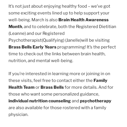
It’s not just about enjoying healthy food – we’ve got
some exciting events lined up to help support your
well-being. March is also
Brain Health Awareness
Month
, and to celebrate, both the Registered Dietitian
(Leanne) and our Registered
Psychotherapist(Qualifying) (Janelle)will be visiting
Brass Bells Early Years
programming! It’s the perfect
time to check out the links between brain health,
nutrition, and mental well-being.
If you’re interested in learning more or joining in on
these visits, feel free to contact either the
Family
Health Team
or
Brass Bells
for more details. And for
those who want some personalized guidance,
individual nutrition counseling
and
psychotherapy
are also available for those rostered with a family
physician.