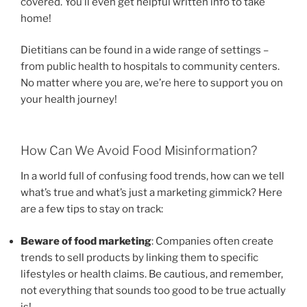
covered. You’ll even get helpful written info to take
home!
Dietitians can be found in a wide range of settings –
from public health to hospitals to community centers.
No matter where you are, we’re here to support you on
your health journey!
How Can We Avoid Food Misinformation?
In a world full of confusing food trends, how can we tell
what’s true and what’s just a marketing gimmick? Here
are a few tips to stay on track:
Beware of food marketing
: Companies often create
trends to sell products by linking them to specific
lifestyles or health claims. Be cautious, and remember,
not everything that sounds too good to be true actually
is!