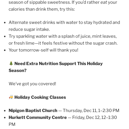
season of sippable sweetness. If you’d rather
eat
your
calories than drink them, try this:
Alternate sweet drinks with water to stay hydrated and
reduce sugar intake.
Try sparkling water with a splash of juice, mint leaves,
or fresh lime—it feels festive without the sugar crash.
Your tomorrow-self will thank you!
Need Extra Nutrition Support This Holiday
Season?
We’ve got you covered!
Holiday Cooking Classes
Nipigon Baptist Church
— Thursday, Dec 11, 1–2:30 PM
Hurkett Community Centre
— Friday, Dec 12, 12–1:30
PM