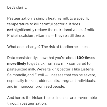
Let’s clarify.
Pasteurization is simply heating milk to a specific
temperature to kill harmful bacteria. It does
not
significantly reduce the nutritional value of milk.
Protein, calcium, vitamins — they’re still there.
What does change? The risk of foodborne illness.
Data consistently show that you’re about
100 times
more likely
to get sick from raw milk compared to
pasteurized milk. We’re talking bacteria like Listeria,
Salmonella, and E. coli — illnesses that can be severe,
especially for kids, older adults, pregnant individuals,
and immunocompromised people.
And here’s the kicker: these illnesses are preventable
through pasteurization.