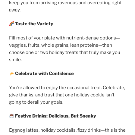
keep you from arriving ravenous and overeating right
away.
Taste the Variety
Fill most of your plate with nutrient-dense options—
veggies, fruits, whole grains, lean proteins—then
choose one or two holiday treats that truly make you
smile.
Celebrate with Confidence
You’re allowed to enjoy the occasional treat. Celebrate,
give thanks, and trust that one holiday cookie isn’t
going to derail your goals.
Festive Drinks: Delicious, But Sneaky
Eggnog lattes, holiday cocktails, fizzy drinks—this is the