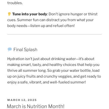
troubles.
Tune into your body
: Don’t ignore hunger or thirst
cues. Summer fun can distract you from what your
body needs—listen up and refuel often!
Final Splash
Hydration isn’t just about drinking water—it’s about
making smart, tasty, and healthy choices that help you
thrive all summer long. So grab your water bottle, load
up on juicy fruits and crunchy veggies, and get ready to
enjoy a safe, vibrant, and well-fueled summer!
POSTED
MARCH 12, 2025
ON
March is Nutrition Month!