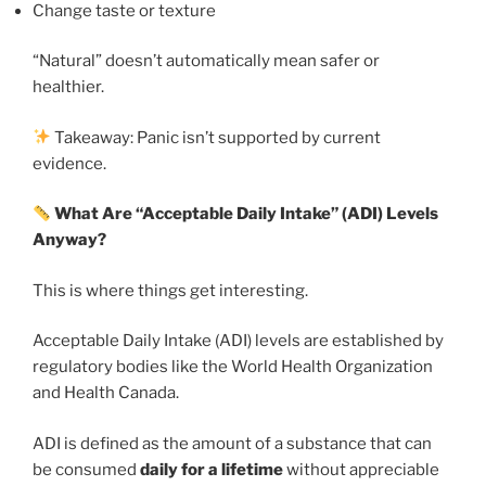
Change taste or texture
“Natural” doesn’t automatically mean safer or
healthier.
Takeaway: Panic isn’t supported by current
evidence.
What Are “Acceptable Daily Intake” (ADI) Levels
Anyway?
This is where things get interesting.
Acceptable Daily Intake (ADI) levels are established by
regulatory bodies like the World Health Organization
and Health Canada.
ADI is defined as the amount of a substance that can
be consumed
daily for a lifetime
without appreciable