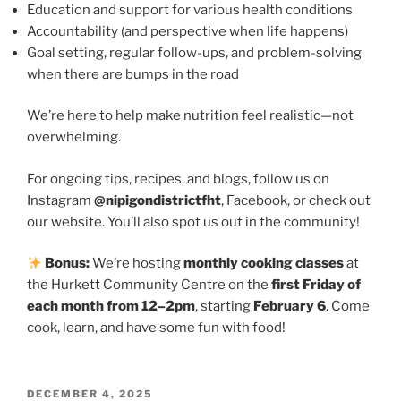
Education and support for various health conditions
Accountability (and perspective when life happens)
Goal setting, regular follow-ups, and problem-solving
when there are bumps in the road
We’re here to help make nutrition feel realistic—not
overwhelming.
For ongoing tips, recipes, and blogs, follow us on
Instagram
@nipigondistrictfht
, Facebook, or check out
our website. You’ll also spot us out in the community!
Bonus:
We’re hosting
monthly cooking classes
at
the Hurkett Community Centre on the
first Friday of
each month from 12–2pm
, starting
February 6
. Come
cook, learn, and have some fun with food!
POSTED
DECEMBER 4, 2025