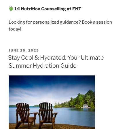
1:1 Nutrition Counselling at FHT
Looking for personalized guidance? Book a session
today!
POSTED
JUNE 26, 2025
ON
Stay Cool & Hydrated: Your Ultimate
Summer Hydration Guide