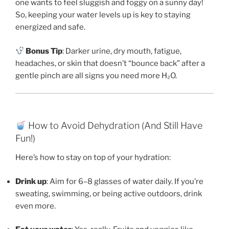
one wants to feel sluggish and foggy on a sunny day!
So, keeping your water levels up is key to staying
energized and safe.
Bonus Tip
: Darker urine, dry mouth, fatigue,
headaches, or skin that doesn’t “bounce back” after a
gentle pinch are all signs you need more H₂O.
How to Avoid Dehydration (And Still Have
Fun!)
Here’s how to stay on top of your hydration:
Drink up
: Aim for 6–8 glasses of water daily. If you’re
sweating, swimming, or being active outdoors, drink
even more.