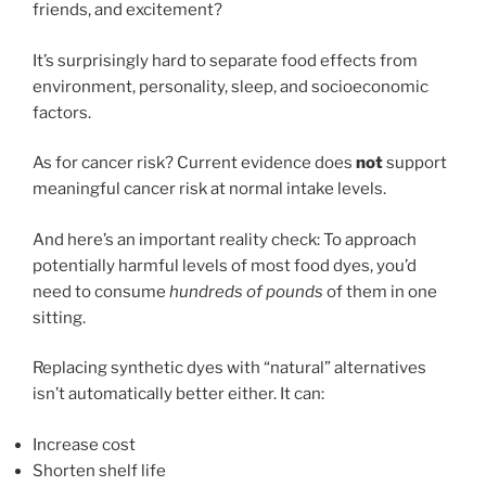
friends, and excitement?
It’s surprisingly hard to separate food effects from
environment, personality, sleep, and socioeconomic
factors.
As for cancer risk? Current evidence does
not
support
meaningful cancer risk at normal intake levels.
And here’s an important reality check: To approach
potentially harmful levels of most food dyes, you’d
need to consume
hundreds of pounds
of them in one
sitting.
Replacing synthetic dyes with “natural” alternatives
isn’t automatically better either. It can:
Increase cost
Shorten shelf life