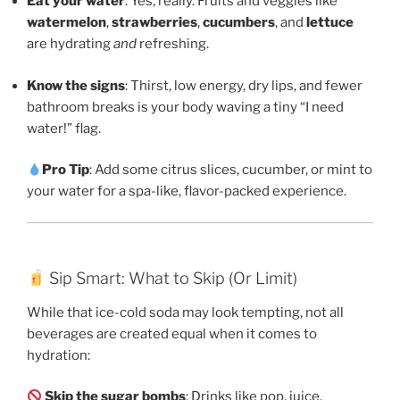
Eat your water
: Yes, really. Fruits and veggies like
watermelon
,
strawberries
,
cucumbers
, and
lettuce
are hydrating
and
refreshing.
Know the signs
: Thirst, low energy, dry lips, and fewer
bathroom breaks is your body waving a tiny “I need
water!” flag.
Pro Tip
: Add some citrus slices, cucumber, or mint to
your water for a spa-like, flavor-packed experience.
Sip Smart: What to Skip (Or Limit)
While that ice-cold soda may look tempting, not all
beverages are created equal when it comes to
hydration:
Skip the sugar bombs
: Drinks like pop, juice,