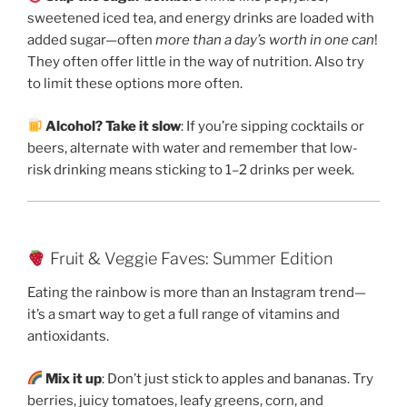
sweetened iced tea, and energy drinks are loaded with
added sugar—often
more than a day’s worth in one can
!
They often offer little in the way of nutrition. Also try
to limit these options more often.
Alcohol? Take it slow
: If you’re sipping cocktails or
beers, alternate with water and remember that low-
risk drinking means sticking to 1–2 drinks per week.
Fruit & Veggie Faves: Summer Edition
Eating the rainbow is more than an Instagram trend—
it’s a smart way to get a full range of vitamins and
antioxidants.
Mix it up
: Don’t just stick to apples and bananas. Try
berries, juicy tomatoes, leafy greens, corn, and