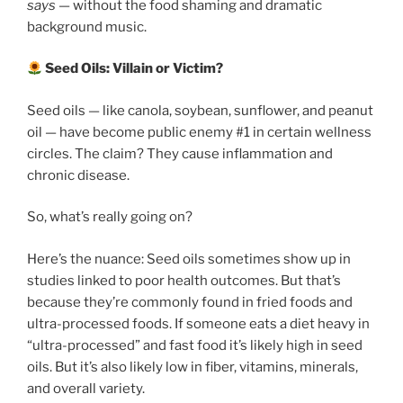
says
— without the food shaming and dramatic
background music.
Seed Oils: Villain or Victim?
Seed oils — like canola, soybean, sunflower, and peanut
oil — have become public enemy #1 in certain wellness
circles. The claim? They cause inflammation and
chronic disease.
So, what’s really going on?
Here’s the nuance: Seed oils sometimes show up in
studies linked to poor health outcomes. But that’s
because they’re commonly found in fried foods and
ultra-processed foods. If someone eats a diet heavy in
“ultra-processed” and fast food it’s likely high in seed
oils. But it’s also likely low in fiber, vitamins, minerals,
and overall variety.