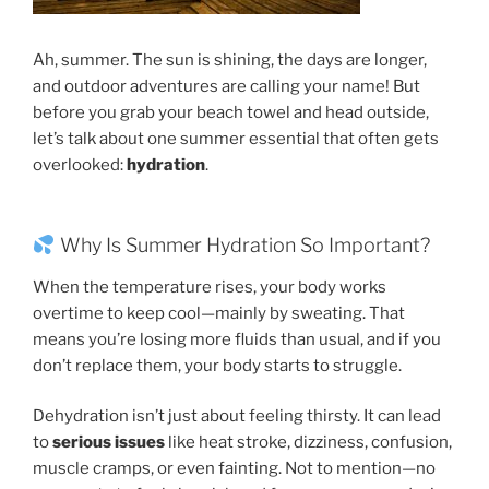
Ah, summer. The sun is shining, the days are longer,
and outdoor adventures are calling your name! But
before you grab your beach towel and head outside,
let’s talk about one summer essential that often gets
overlooked:
hydration
.
Why Is Summer Hydration So Important?
When the temperature rises, your body works
overtime to keep cool—mainly by sweating. That
means you’re losing more fluids than usual, and if you
don’t replace them, your body starts to struggle.
Dehydration isn’t just about feeling thirsty. It can lead
to
serious issues
like heat stroke, dizziness, confusion,
muscle cramps, or even fainting. Not to mention—no