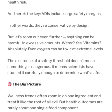
health risk.
And here’s the key: ADIs include large safety margins.
In other words, they’re conservative by design.
But let’s zoom out even further — anything can be
harmful in excessive amounts. Water? Yes. Vitamins?
Absolutely. Even oxygen can be toxic at extreme levels.
The existence of a safety threshold doesn’t mean
something is dangerous. It means scientists have
studied it carefully enough to determine what’s safe.
The Big Picture
Wellness trends often zoom in on one ingredient and
treat it like the root of all evil. But health outcomes are
rarely about one single food component.