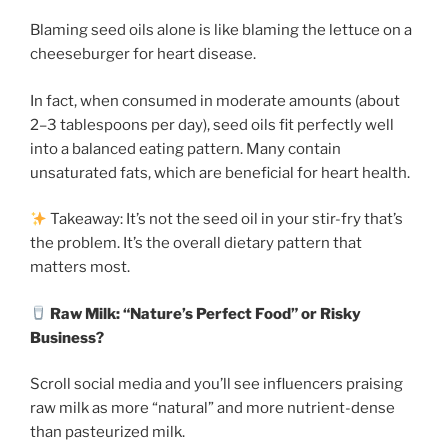
Blaming seed oils alone is like blaming the lettuce on a
cheeseburger for heart disease.
In fact, when consumed in moderate amounts (about
2–3 tablespoons per day), seed oils fit perfectly well
into a balanced eating pattern. Many contain
unsaturated fats, which are beneficial for heart health.
Takeaway: It’s not the seed oil in your stir-fry that’s
the problem. It’s the overall dietary pattern that
matters most.
Raw Milk: “Nature’s Perfect Food” or Risky
Business?
Scroll social media and you’ll see influencers praising
raw milk as more “natural” and more nutrient-dense
than pasteurized milk.