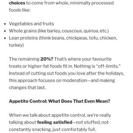
choices
to come from whole, minimally processed
foods like:
Vegetables and fruits
Whole grains (like barley, couscous, quinoa, etc.)
Lean proteins (think beans, chickpeas, tofu, chicken,
turkey)
The remaining
20%?
That’s where your favourite
treats or higher-fat foods fit in. Nothing is “off-limits.”
Instead of cutting out foods you love after the holidays,
this approach focuses on moderation—and making
changes that last.
Appetite Control: What Does That Even Mean?
When we talk about appetite control, we’re really
talking about
feeling satisfied
—not stuffed, not
constantly snacking, just comfortably full.