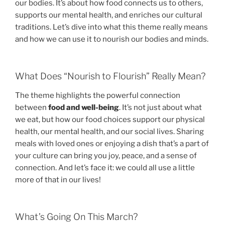
our bodies. It’s about how food connects us to others,
supports our mental health, and enriches our cultural
traditions. Let’s dive into what this theme really means
and how we can use it to nourish our bodies and minds.
What Does “Nourish to Flourish” Really Mean?
The theme highlights the powerful connection
between
food and well-being
. It’s not just about what
we eat, but how our food choices support our physical
health, our mental health, and our social lives. Sharing
meals with loved ones or enjoying a dish that’s a part of
your culture can bring you joy, peace, and a sense of
connection. And let’s face it: we could all use a little
more of that in our lives!
What’s Going On This March?