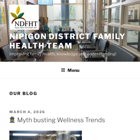
Skip
to
content
NIPIGON DISTRICT FAMILY
HEALTH TEAM
Improving family health, knowledge and understanding!
Menu
OUR BLOG
POSTED
MARCH 4, 2026
ON
Myth busting Wellness Trends