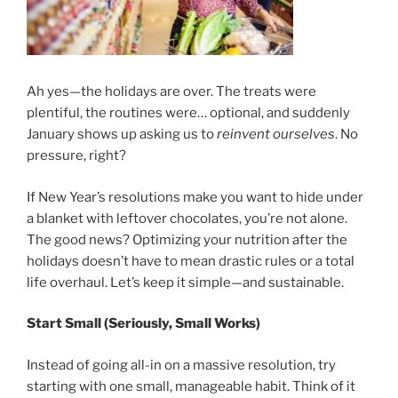
Ah yes—the holidays are over. The treats were
plentiful, the routines were… optional, and suddenly
January shows up asking us to
reinvent ourselves
. No
pressure, right?
If New Year’s resolutions make you want to hide under
a blanket with leftover chocolates, you’re not alone.
The good news? Optimizing your nutrition after the
holidays doesn’t have to mean drastic rules or a total
life overhaul. Let’s keep it simple—and sustainable.
Start Small (Seriously, Small Works)
Instead of going all-in on a massive resolution, try
starting with one small, manageable habit. Think of it