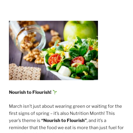
Nourish to Flourish!
March isn’t just about wearing green or waiting for the
first signs of spring – it’s also Nutrition Month! This
year’s theme is
“Nourish to Flourish”
, and it’s a
reminder that the food we eat is more than just fuel for