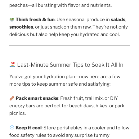
peaches—all bursting with flavor and nutrients.
Think fresh & fun
: Use seasonal produce in
salads
,
smoothies
, or just snack on them raw. They’re not only
delicious but also help keep you hydrated and cool.
Last-Minute Summer Tips to Soak It All In
You’ve got your hydration plan—now here are a few
more tips to keep summer safe and satisfying:
Pack smart snacks
: Fresh fruit, trail mix, or DIY
energy bars are perfect for beach days, hikes, or park
picnics.
Keep it cool
: Store perishables in a cooler and follow
food safety rules to avoid any surprise tummy