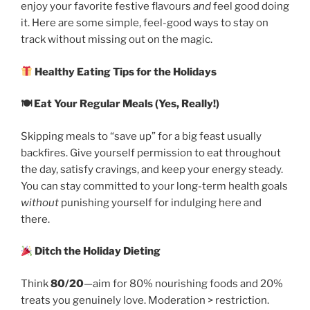
enjoy your favorite festive flavours
and
feel good doing
it. Here are some simple, feel-good ways to stay on
track without missing out on the magic.
Healthy Eating Tips for the Holidays
🍽
Eat Your Regular Meals (Yes, Really!)
Skipping meals to “save up” for a big feast usually
backfires. Give yourself permission to eat throughout
the day, satisfy cravings, and keep your energy steady.
You can stay committed to your long-term health goals
without
punishing yourself for indulging here and
there.
Ditch the Holiday Dieting
Think
80/20
—aim for 80% nourishing foods and 20%
treats you genuinely love. Moderation > restriction.