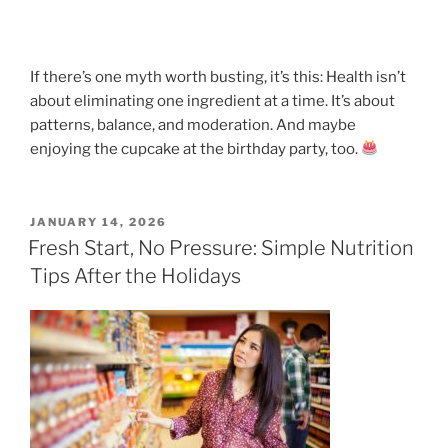
If there’s one myth worth busting, it’s this: Health isn’t
about eliminating one ingredient at a time. It’s about
patterns, balance, and moderation. And maybe
enjoying the cupcake at the birthday party, too.
POSTED
JANUARY 14, 2026
ON
Fresh Start, No Pressure: Simple Nutrition
Tips After the Holidays