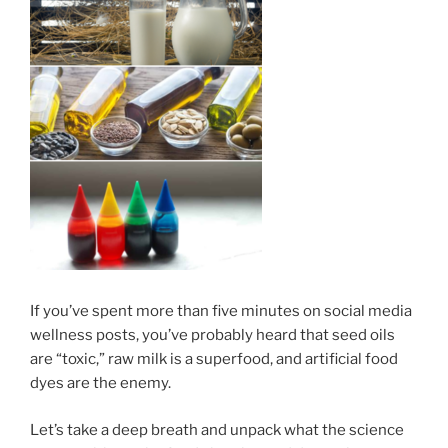
If you’ve spent more than five minutes on social media
wellness posts, you’ve probably heard that seed oils
are “toxic,” raw milk is a superfood, and artificial food
dyes are the enemy.
Let’s take a deep breath and unpack what the science