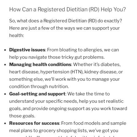
How Can a Registered Dietitian (RD) Help You?
So, what does a Registered Dietitian (RD) do exactly?
Here are just a few of the ways we can support your
health:
Digestive issues
: From bloating to allergies, we can
help you navigate those tricky gut problems.
Managing health conditions
: Whether it’s diabetes,
heart disease, hypertension (HTN), kidney disease, or
something else, we’ll work with you to manage your
condition through nutrition.
Goal-setting and support
: We take the time to
understand your specific needs, help you set realistic
goals, and provide ongoing support as you work toward
those goals.
Resources for success
: From food models and sample
meal plans to grocery shopping lists, we’ve got you