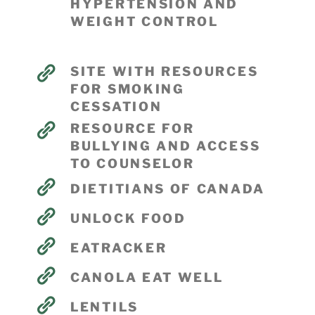
HYPERTENSION AND
WEIGHT CONTROL
SITE WITH RESOURCES
FOR SMOKING
CESSATION
RESOURCE FOR
BULLYING AND ACCESS
TO COUNSELOR
DIETITIANS OF CANADA
UNLOCK FOOD
EATRACKER
CANOLA EAT WELL
LENTILS