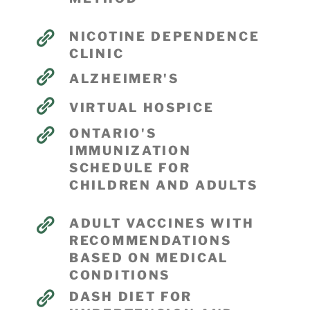
NICOTINE DEPENDENCE
CLINIC
ALZHEIMER'S
VIRTUAL HOSPICE
ONTARIO'S
IMMUNIZATION
SCHEDULE FOR
CHILDREN AND ADULTS
ADULT VACCINES WITH
RECOMMENDATIONS
BASED ON MEDICAL
CONDITIONS
DASH DIET FOR