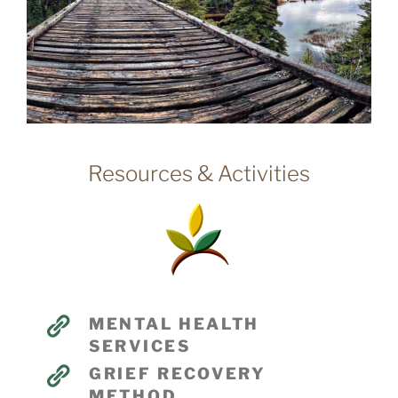
Resources & Activities
MENTAL HEALTH
SERVICES
GRIEF RECOVERY
METHOD