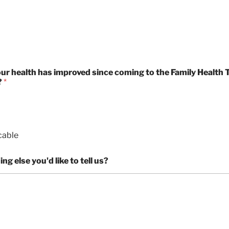
p
r
l
t
n
p
y
i
l
m
i
e
c
s
a
b
our health has improved since coming to the Family Health 
?
*
l
e
cable
ng else you'd like to tell us?