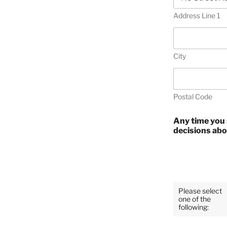
Address Line 1
City
Postal Code
Any time you 
decisions abo
Please select
one of the
following: