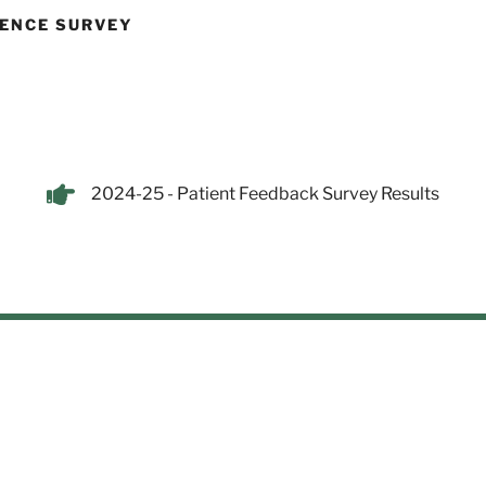
IENCE SURVEY
2024-25 - Patient Feedback Survey Results