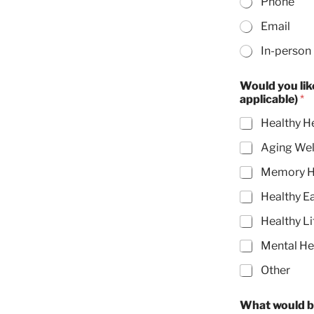
Phone
Email
In-person
Would you like to see any of the following community outreach pro
applicable)
*
Healthy H
Aging Wel
Memory H
Healthy E
Healthy Li
Mental He
Other
What would b