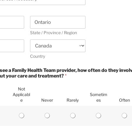
State / Province / Region
Country
see a Family Health Team provider, how often do they involv
ut your care and treatment?
*
Not
Applicabl
Sometim
e
Never
Rarely
es
Often
P
P
P
P
P
l
l
l
l
l
e
e
e
e
e