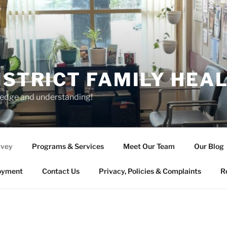
ISTRICT FAMILY HEA
ledge and understanding!
rvey
Programs & Services
Meet Our Team
Our Blog
oyment
Contact Us
Privacy, Policies & Complaints
R