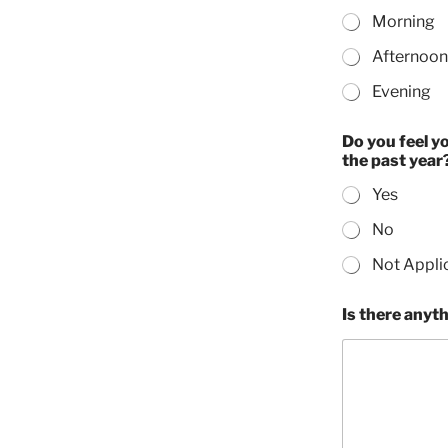
Morning
Afternoon
Evening
Do you feel y
the past year
Yes
No
Not Appli
Is there anythi