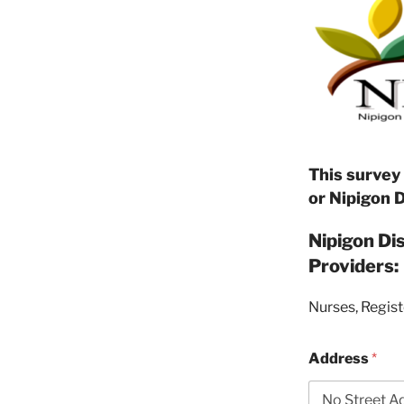
This survey
or Nipigon 
Nipigon Di
Providers:
Nurses, Regist
Address
*