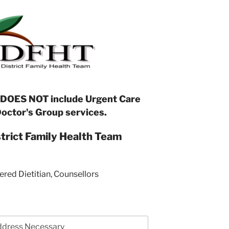
 DOES NOT include Urgent Care
Doctor's Group services.
strict Family Health Team
ered Dietitian, Counsellors