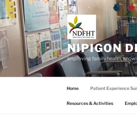
Skip
to
content
NIPIGON D
Improving family health, know
Home
Patient Experience Su
Resources & Activities
Empl