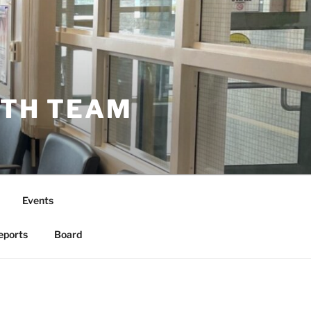
LTH TEAM
Events
eports
Board