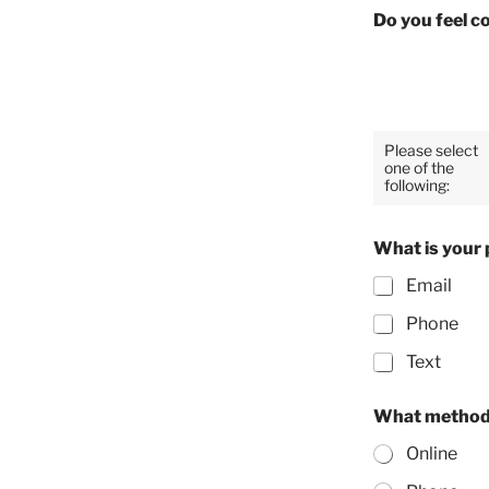
Do you feel c
Please select
one of the
following:
What is your 
Email
Phone
Text
What method 
Online