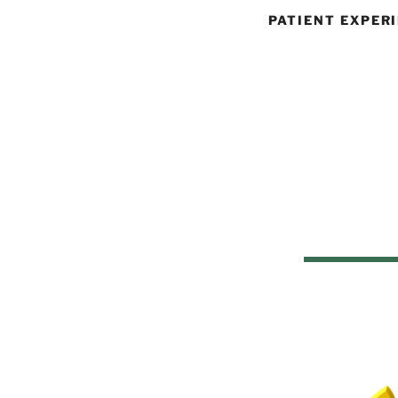
PATIENT EXPER