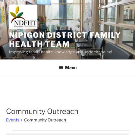
Skip
to
content
NIPIGON DISTRICT FAMILY
HEALTH TEAM
Improving family health, knowledge and understanding!
Menu
Community Outreach
Events
Community Outreach
Events